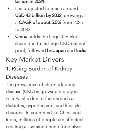
billion in 2024
.
It is projected to reach around 
USD 43 billion by 2032
, growing at 
a 
CAGR of about 5.5%
 from 2025 
to 2032.
China
 holds the largest market 
share due to its large CKD patient 
pool, followed by 
Japan
 and 
India
.
Key Market Drivers
1. Rising Burden of Kidney 
Diseases
The prevalence of chronic kidney 
disease (CKD) is growing rapidly in 
Asia-Pacific due to factors such as 
diabetes, hypertension, and lifestyle 
changes. In countries like China and 
India, millions of people are affected, 
creating a sustained need for dialysis 