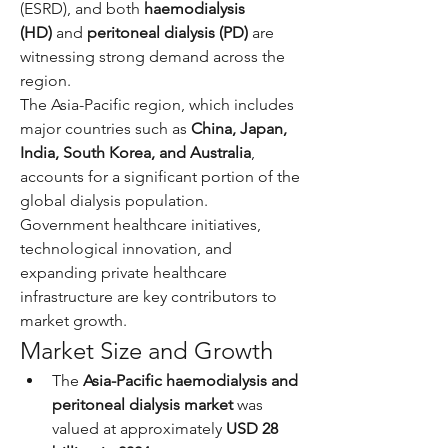
(ESRD), and both 
haemodialysis 
(HD)
 and 
peritoneal dialysis (PD)
 are 
witnessing strong demand across the 
region.
The Asia-Pacific region, which includes 
major countries such as 
China, Japan, 
India, South Korea, and Australia
, 
accounts for a significant portion of the 
global dialysis population. 
Government healthcare initiatives, 
technological innovation, and 
expanding private healthcare 
infrastructure are key contributors to 
market growth.
Market Size and Growth
The 
Asia-Pacific haemodialysis and 
peritoneal dialysis market
 was 
valued at approximately 
USD 28 