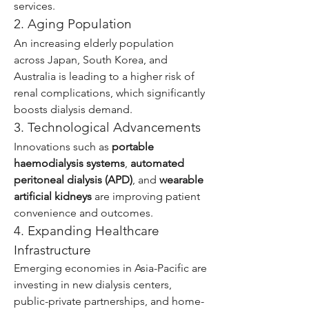
services.
2. Aging Population
An increasing elderly population 
across Japan, South Korea, and 
Australia is leading to a higher risk of 
renal complications, which significantly 
boosts dialysis demand.
3. Technological Advancements
Innovations such as 
portable 
haemodialysis systems
, 
automated 
peritoneal dialysis (APD)
, and 
wearable 
artificial kidneys
 are improving patient 
convenience and outcomes.
4. Expanding Healthcare 
Infrastructure
Emerging economies in Asia-Pacific are 
investing in new dialysis centers, 
public-private partnerships, and home-