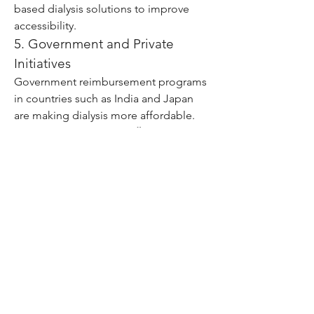
based dialysis solutions to improve 
accessibility.
5. Government and Private 
Initiatives
Government reimbursement programs 
in countries such as India and Japan 
are making dialysis more affordable. 
For example, India’s 
Pradhan Mantri 
National Dialysis Programme
 supports 
free dialysis for patients below the 
poverty line. 
Click Me
0
0
7
Write a comment...