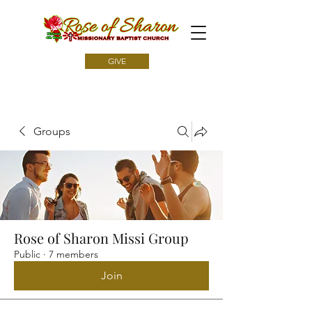
GIVE
Groups
Rose of Sharon Missi Group
Public
·
7 members
Join