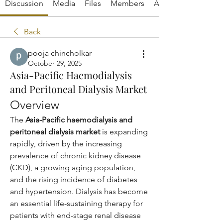
Discussion
Media
Files
Members
About
Back
pooja chincholkar
October 29, 2025
Asia-Pacific Haemodialysis
and Peritoneal Dialysis Market
Overview
The 
Asia-Pacific haemodialysis and 
peritoneal dialysis market
 is expanding 
rapidly, driven by the increasing 
prevalence of chronic kidney disease 
(CKD), a growing aging population, 
and the rising incidence of diabetes 
and hypertension. Dialysis has become 
an essential life-sustaining therapy for 
patients with end-stage renal disease 