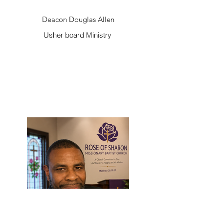
Deacon Douglas Allen
Usher board Ministry