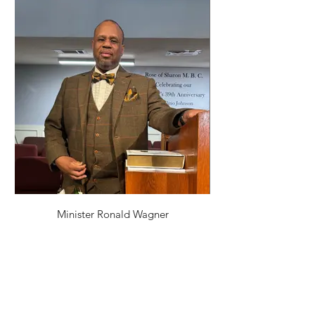
Minister Ronald Wagner