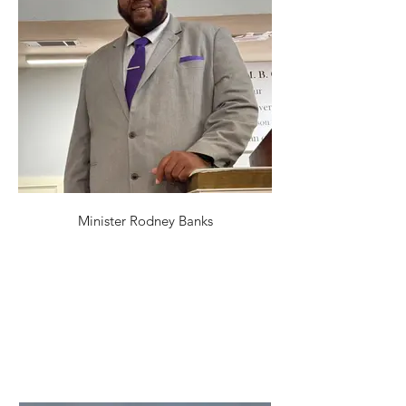
Minister Rodney Banks