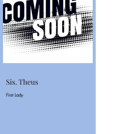
Sis. Theus
First Lady