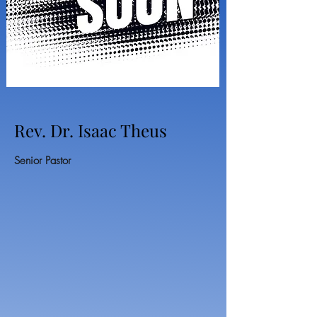
Rev. Dr. Isaac Theus
Senior Pastor