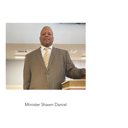
Minister Shawn Daniel