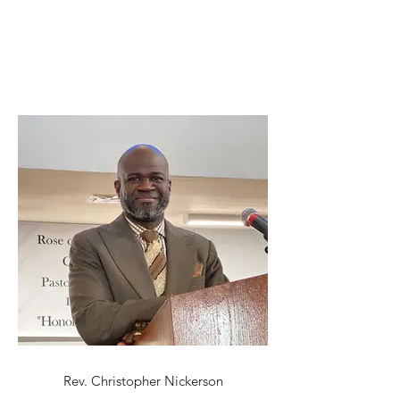
Rev. Christopher Nickerson