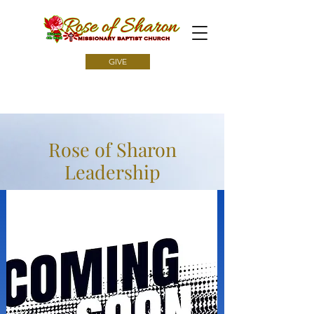
GIVE
Rose of Sharon
Leadership