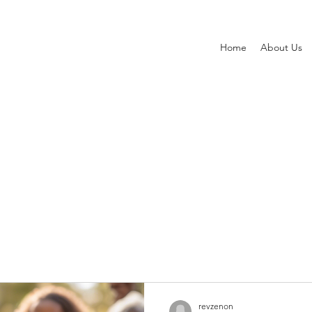
Home
About Us
ts
revzenon