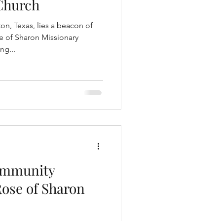
Church
on, Texas, lies a beacon of
 of Sharon Missionary
ng...
ommunity
Rose of Sharon