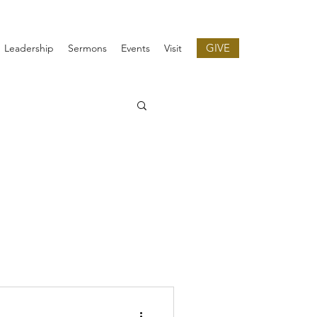
GIVE
Leadership
Sermons
Events
Visit