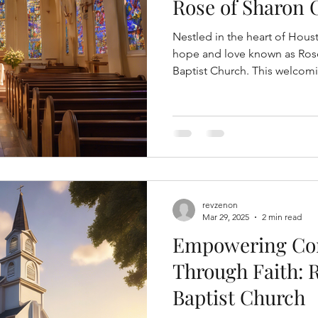
Rose of Sharon 
Nestled in the heart of Houst
hope and love known as Rose
Baptist Church. This welcomi
revzenon
Mar 29, 2025
2 min read
Empowering C
Through Faith: 
Baptist Church