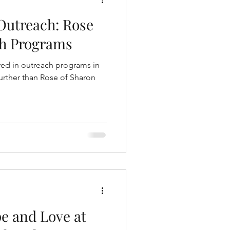
 Outreach: Rose
ch Programs
ved in outreach programs in
urther than Rose of Sharon
e and Love at