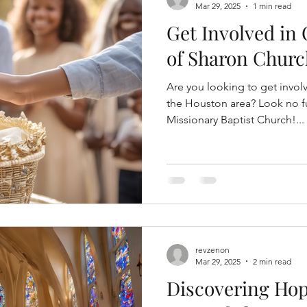
Mar 29, 2025
1 min read
Get Involved in
of Sharon Chur
Are you looking to get invol
the Houston area? Look no f
Missionary Baptist Church!...
revzenon
Mar 29, 2025
2 min read
Discovering Hop