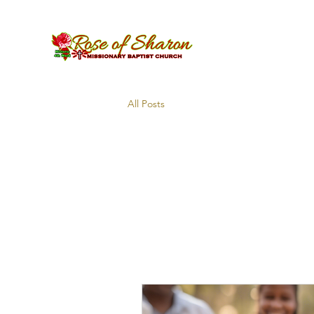
All Posts
All Pos