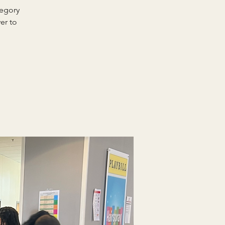
regory
er to