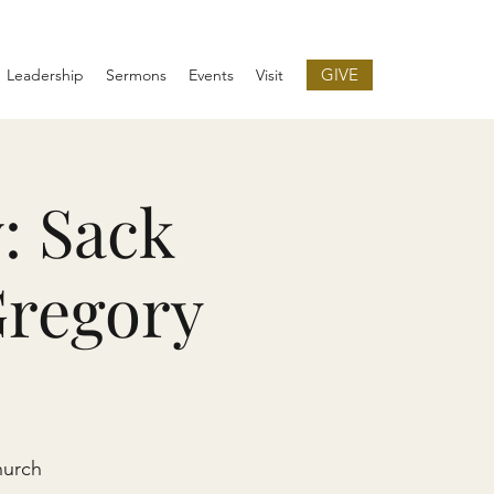
GIVE
Leadership
Sermons
Events
Visit
: Sack
Gregory
hurch