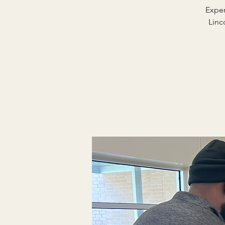
Exper
Linc