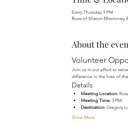
Every Thursday 3 PM
Rose of Sharon Missionary B
About the even
Volunteer Oppor
Join us in our effort to ser
difference in the lives of th
Details
Meeting Location:
 Ros
Meeting Time:
 3 PM
Destination:
 Gregory L
Show More