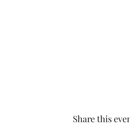
Share this eve