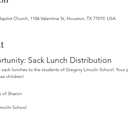
aptist Church, 1106 Valentine St, Houston, TX 77019, USA
t
tunity: Sack Lunch Distribution
ve sack lunches to the students of Gregory Lincoln School. Your p
ese children!
e of Sharon
incoln School