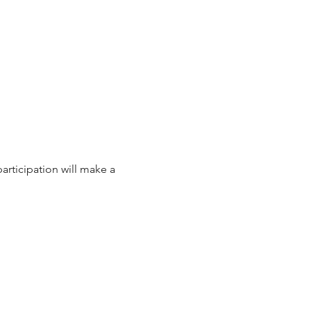
articipation will make a 