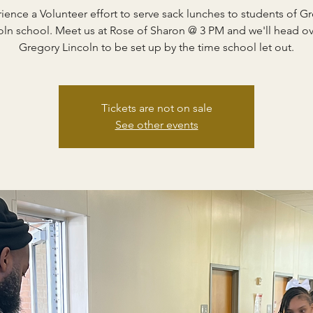
ience a Volunteer effort to serve sack lunches to students of G
oln school. Meet us at Rose of Sharon @ 3 PM and we'll head ov
Gregory Lincoln to be set up by the time school let out.
Tickets are not on sale
See other events