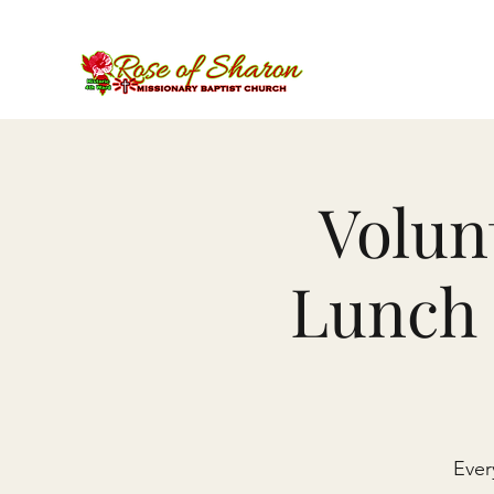
Volun
Lunch 
Ever