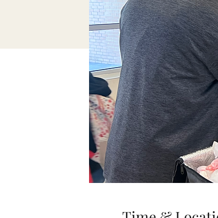
Time & Locati