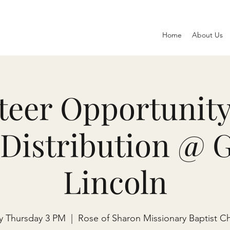
Home
About Us
teer Opportunity
Distribution @ 
Lincoln
y Thursday 3 PM
  |  
Rose of Sharon Missionary Baptist C