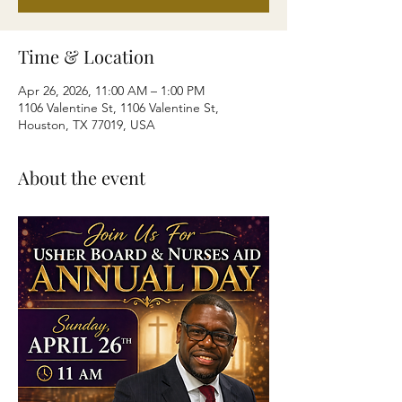
Time & Location
Apr 26, 2026, 11:00 AM – 1:00 PM
1106 Valentine St, 1106 Valentine St,
Houston, TX 77019, USA
About the event