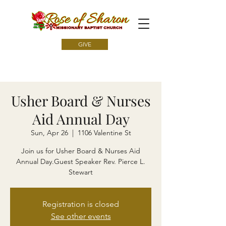
GIVE
Usher Board & Nurses
Aid Annual Day
Sun, Apr 26
  |  
1106 Valentine St
Join us for Usher Board & Nurses Aid
Annual Day.Guest Speaker Rev. Pierce L.
Stewart
Registration is closed
See other events