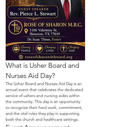
What is Usher Board and 
Nurses Aid Day?
The Usher Board and Nurses Aid Day is an 
annual event that celebrates the dedicated 
service of ushers and nursing aides within 
the community. This day is an opportunity 
to recognize their hard work, commitment, 
and the vital roles they play in supporting 
both the church and healthcare settings.