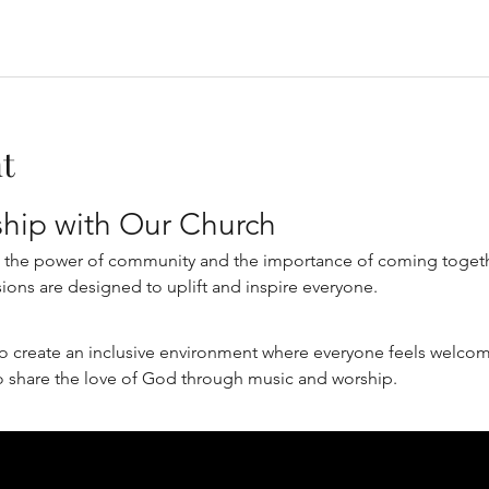
t
ship with Our Church
n the power of community and the importance of coming together
ions are designed to uplift and inspire everyone.
o create an inclusive environment where everyone feels welcome
o share the love of God through music and worship.