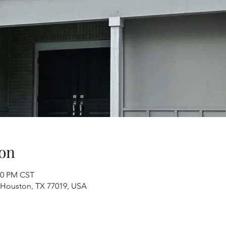
on
:00 PM CST
, Houston, TX 77019, USA