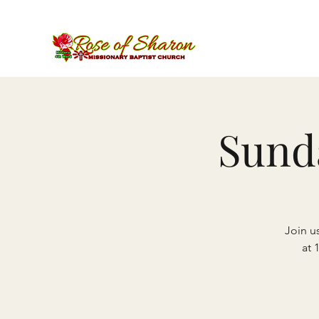
Sund
Join u
at 