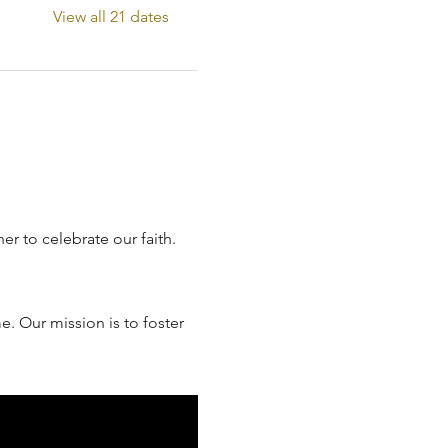
View all 21 dates
 to celebrate our faith. 
. Our mission is to foster 