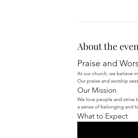
About the even
Praise and Wor
At our church, we believe i
Our praise and worship sess
Our Mission
We love people and strive t
a sense of belonging and t
What to Expect