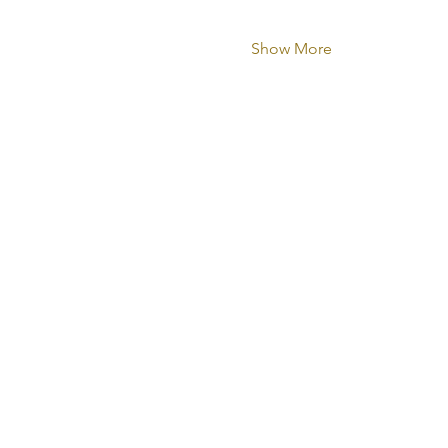
Show More