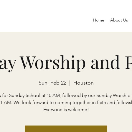
Home
About Us
ay Worship and P
Sun, Feb 22
  |  
Houston
s for Sunday School at 10 AM, followed by our Sunday Worship 
11 AM. We look forward to coming together in faith and fellows
Everyone is welcome!