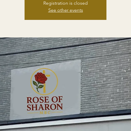
Registration is closed
See other events