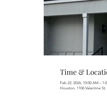
Time & Locati
Feb 22, 2026, 10:00 AM – 1
Houston, 1106 Valentine St