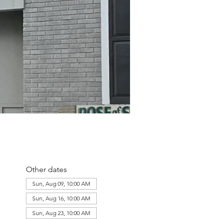
Other dates
Sun, Aug 09, 10:00 AM
Sun, Aug 16, 10:00 AM
Sun, Aug 23, 10:00 AM