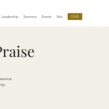
GIVE
Leadership
Sermons
Events
Visit
raise
service
hip.