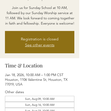
Join us for Sunday School at 10 AM,
followed by our Sunday Worship service at
11 AM. We look forward to coming together
in faith and fellowship. Everyone is welcome!
Registration is closed
See other events
Time & Location
Jan 18, 2026, 10:00 AM – 1:00 PM CST
Houston, 1106 Valentine St, Houston, TX
77019, USA
Other dates
Sun, Aug 09, 10:00 AM
Sun, Aug 16, 10:00 AM
Sun, Aug 23, 10:00 AM