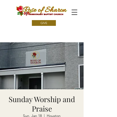
GIVE
Sunday Worship and
Praise
Sun, Jan 18
  |  
Houston