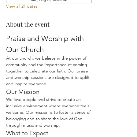
View all 21 dates
About the event
Praise and Worship with 
Our Church
At our church, we believe in the power of 
community and the importance of coming 
together to celebrate our faith. Our praise 
and worship sessions are designed to uplift 
and inspire everyone.
Our Mission
We love people and strive to create an 
inclusive environment where everyone feels 
welcome. Our mission is to foster a sense of 
belonging and to share the love of God 
through music and worship.
What to Expect