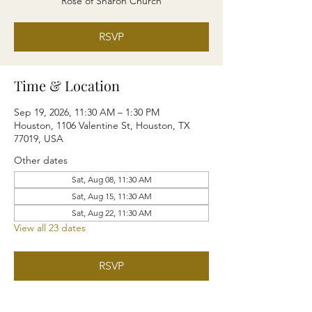
Rose of Sharon Church
RSVP
Time & Location
Sep 19, 2026, 11:30 AM – 1:30 PM
Houston, 1106 Valentine St, Houston, TX
77019, USA
Other dates
Sat, Aug 08, 11:30 AM
Sat, Aug 15, 11:30 AM
Sat, Aug 22, 11:30 AM
View all 23 dates
RSVP