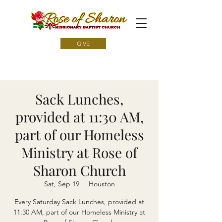
GIVE
Sack Lunches,
provided at 11:30 AM,
part of our Homeless
Ministry at Rose of
Sharon Church
Sat, Sep 19
  |  
Houston
Every Saturday Sack Lunches, provided at
11:30 AM, part of our Homeless Ministry at