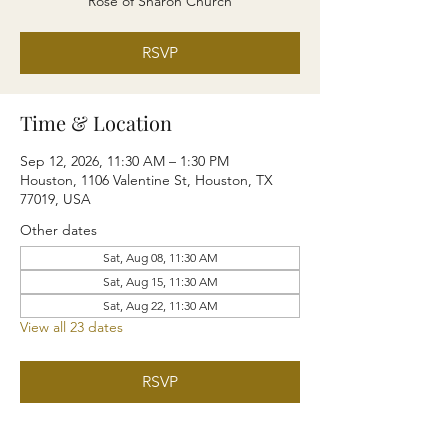
Rose of Sharon Church
RSVP
Time & Location
Sep 12, 2026, 11:30 AM – 1:30 PM
Houston, 1106 Valentine St, Houston, TX
77019, USA
Other dates
Sat, Aug 08, 11:30 AM
Sat, Aug 15, 11:30 AM
Sat, Aug 22, 11:30 AM
View all 23 dates
RSVP