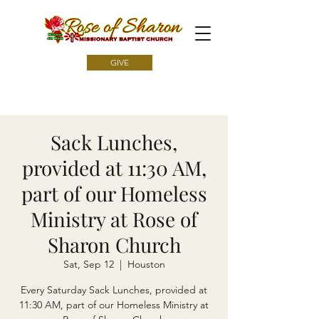
GIVE
Sack Lunches,
provided at 11:30 AM,
part of our Homeless
Ministry at Rose of
Sharon Church
Sat, Sep 12
  |  
Houston
Every Saturday Sack Lunches, provided at
11:30 AM, part of our Homeless Ministry at