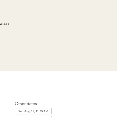
eless
Other dates
Sat, Aug 15, 11:30 AM