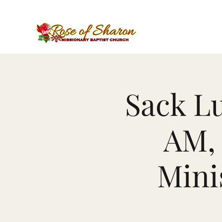
Sack Lu
AM, 
Mini