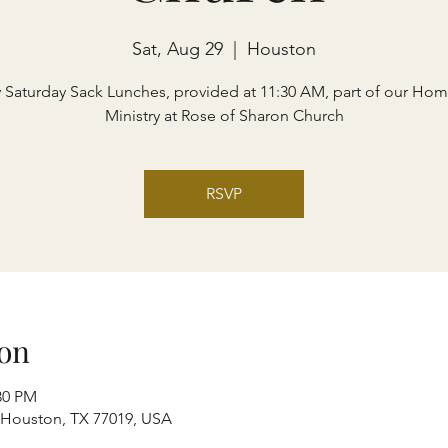
Sat, Aug 29
  |  
Houston
y Saturday Sack Lunches, provided at 11:30 AM, part of our Hom
Ministry at Rose of Sharon Church
RSVP
on
30 PM
, Houston, TX 77019, USA