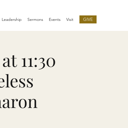
GIVE
Leadership
Sermons
Events
Visit
at 11:30
eless
haron