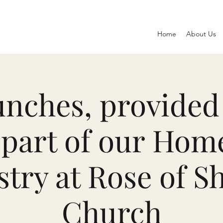
Home
About Us
nches, provided 
part of our Hom
stry at Rose of S
Church