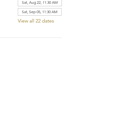
Sat, Aug 22, 11:30 AM
Sat, Sep 05, 11:30 AM
View all 22 dates