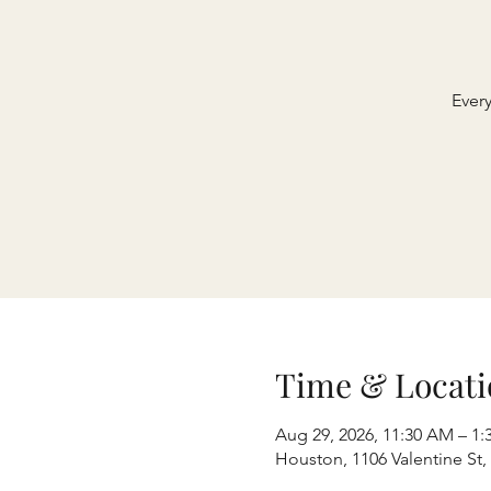
Ever
Time & Locati
Aug 29, 2026, 11:30 AM – 1:
Houston, 1106 Valentine St