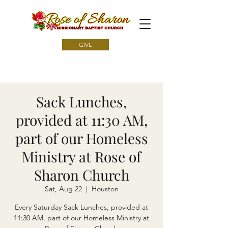
GIVE
Sack Lunches,
provided at 11:30 AM,
part of our Homeless
Ministry at Rose of
Sharon Church
Sat, Aug 22
  |  
Houston
Every Saturday Sack Lunches, provided at
11:30 AM, part of our Homeless Ministry at