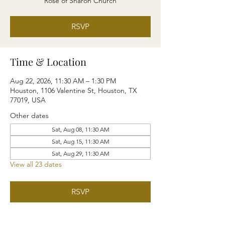
Rose of Sharon Church
RSVP
Time & Location
Aug 22, 2026, 11:30 AM – 1:30 PM
Houston, 1106 Valentine St, Houston, TX
77019, USA
Other dates
Sat, Aug 08, 11:30 AM
Sat, Aug 15, 11:30 AM
Sat, Aug 29, 11:30 AM
View all 23 dates
RSVP