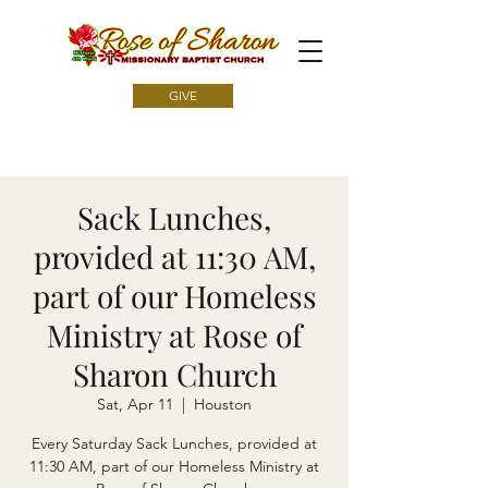
GIVE
Sack Lunches,
provided at 11:30 AM,
part of our Homeless
Ministry at Rose of
Sharon Church
Sat, Apr 11
  |  
Houston
Every Saturday Sack Lunches, provided at
11:30 AM, part of our Homeless Ministry at