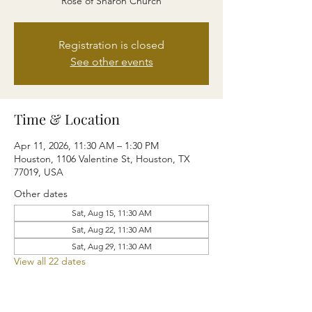
Rose of Sharon Church
Registration is closed
See other events
Time & Location
Apr 11, 2026, 11:30 AM – 1:30 PM
Houston, 1106 Valentine St, Houston, TX
77019, USA
Other dates
Sat, Aug 15, 11:30 AM
Sat, Aug 22, 11:30 AM
Sat, Aug 29, 11:30 AM
View all 22 dates