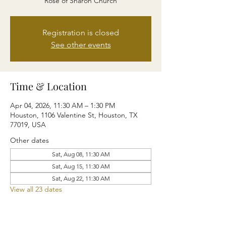
Rose of Sharon Church
Registration is closed
See other events
Time & Location
Apr 04, 2026, 11:30 AM – 1:30 PM
Houston, 1106 Valentine St, Houston, TX
77019, USA
Other dates
Sat, Aug 08, 11:30 AM
Sat, Aug 15, 11:30 AM
Sat, Aug 22, 11:30 AM
View all 23 dates