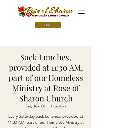
GIVE
Sack Lunches,
provided at 11:30 AM,
part of our Homeless
Ministry at Rose of
Sharon Church
Sat, Apr 04
  |  
Houston
Every Saturday Sack Lunches, provided at
11:30 AM, part of our Homeless Ministry at