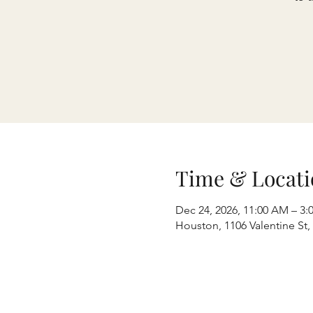
Time & Locati
Dec 24, 2026, 11:00 AM – 3:
Houston, 1106 Valentine St