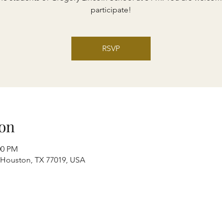
participate!
RSVP
on
00 PM
, Houston, TX 77019, USA