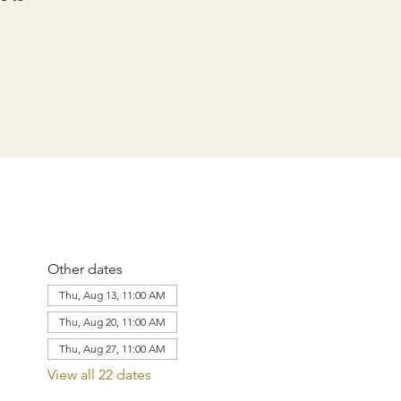
Other dates
Thu, Aug 13, 11:00 AM
Thu, Aug 20, 11:00 AM
Thu, Aug 27, 11:00 AM
View all 22 dates