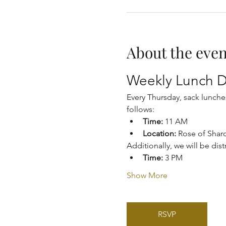
About the even
Weekly Lunch D
Every Thursday, sack lunche
follows:
Time:
 11 AM
Location:
 Rose of Shar
Additionally, we will be dis
Time:
 3 PM
Show More
RSVP