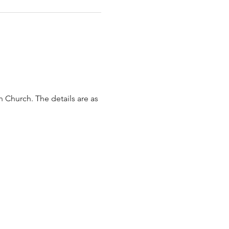
 Church. The details are as 