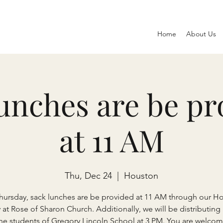
Home
About Us
lunches are be pr
at 11 AM
Thu, Dec 24
  |  
Houston
Thursday, sack lunches are be provided at 11 AM through our H
y at Rose of Sharon Church. Additionally, we will be distributing
the students of Gregory Lincoln School at 3 PM. You are welcom