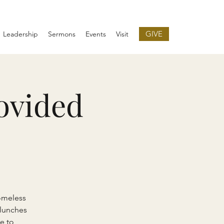
GIVE
Leadership
Sermons
Events
Visit
ovided
omeless
 lunches
e to