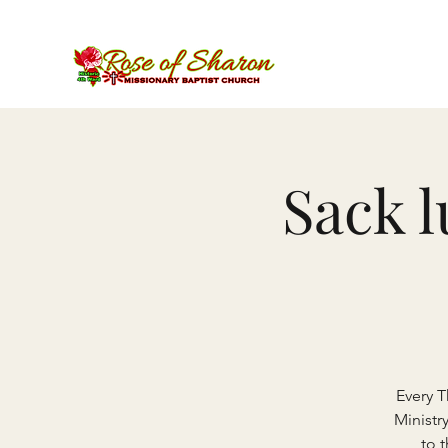
Sack 
Every 
Ministr
to 