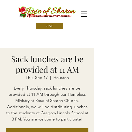
GIVE
Sack lunches are be
provided at 11 AM
Thu, Sep 17
  |  
Houston
Every Thursday, sack lunches are be
provided at 11 AM through our Homeless
Ministry at Rose of Sharon Church.
Additionally, we will be distributing lunches
to the students of Gregory Lincoln School at
3 PM. You are welcome to participate!