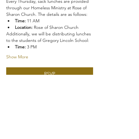
Every Thursday, sack lunches are provided 
through our Homeless Ministry at Rose of 
Sharon Church. The details are as follows:
Time:
 11 AM
Location:
 Rose of Sharon Church
Additionally, we will be distributing lunches 
to the students of Gregory Lincoln School:
Time:
 3 PM
Show More
RSVP
Share this event