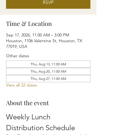
RSVP
Time & Location
Sep 17, 2026, 11:00 AM – 3:00 PM
Houston, 1106 Valentine St, Houston, TX
77019, USA
Other dates
Thu, Aug 13, 11:00 AM
Thu, Aug 20, 11:00 AM
Thu, Aug 27, 11:00 AM
View all 22 dates
About the event
Weekly Lunch 
Distribution Schedule