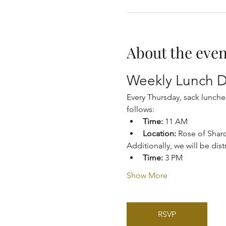
About the even
Weekly Lunch D
Every Thursday, sack lunche
follows:
Time:
 11 AM
Location:
 Rose of Shar
Additionally, we will be dis
Time:
 3 PM
Show More
RSVP