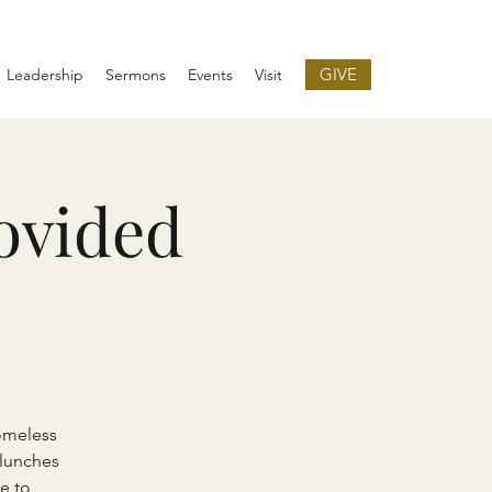
GIVE
Leadership
Sermons
Events
Visit
ovided
omeless
 lunches
e to