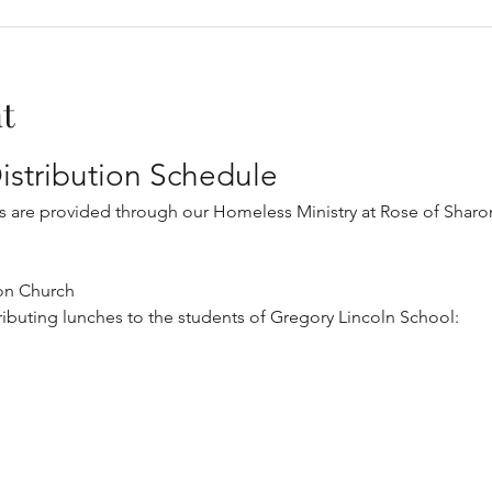
t
istribution Schedule
s are provided through our Homeless Ministry at Rose of Sharon
on Church
tributing lunches to the students of Gregory Lincoln School: