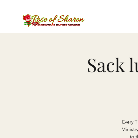
Sack 
Every 
Ministr
to 