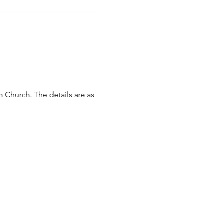
 Church. The details are as 