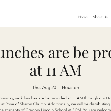
Home
About Us
lunches are be pr
at 11 AM
Thu, Aug 20
  |  
Houston
Thursday, sack lunches are be provided at 11 AM through our H
y at Rose of Sharon Church. Additionally, we will be distributing
the students of Gregory Lincoln School at 3 PM. You are welcom