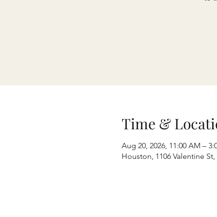
Time & Locati
Aug 20, 2026, 11:00 AM – 3:
Houston, 1106 Valentine St