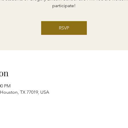
participate!
RSVP
on
00 PM
, Houston, TX 77019, USA