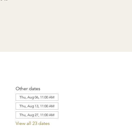
Other dates
Thu, Aug 06, 11:00 AM
Thu, Aug 13, 11:00 AM
Thu, Aug 27, 11:00 AM
View all 23 dates