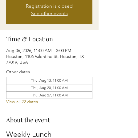
Registration is closed
See other events
Time & Location
Aug 06, 2026, 11:00 AM – 3:00 PM
Houston, 1106 Valentine St, Houston, TX
77019, USA
Other dates
Thu, Aug 13, 11:00 AM
Thu, Aug 20, 11:00 AM
Thu, Aug 27, 11:00 AM
View all 22 dates
About the event
Weekly Lunch 