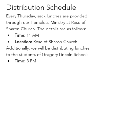
Distribution Schedule
Every Thursday, sack lunches are provided 
through our Homeless Ministry at Rose of 
Sharon Church. The details are as follows:
Time:
 11 AM
Location:
 Rose of Sharon Church
Additionally, we will be distributing lunches 
to the students of Gregory Lincoln School:
Time:
 3 PM
Show More
Share this event