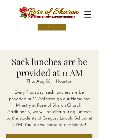
GIVE
Sack lunches are be
provided at 11 AM
Thu, Aug 06
  |  
Houston
Every Thursday, sack lunches are be
provided at 11 AM through our Homeless
Ministry at Rose of Sharon Church.
Additionally, we will be distributing lunches
to the students of Gregory Lincoln School at
3 PM. You are welcome to participate!