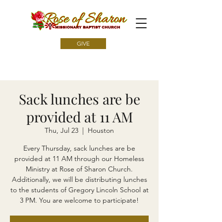
GIVE
Sack lunches are be
provided at 11 AM
Thu, Jul 23
  |  
Houston
Every Thursday, sack lunches are be
provided at 11 AM through our Homeless
Ministry at Rose of Sharon Church.
Additionally, we will be distributing lunches
to the students of Gregory Lincoln School at
3 PM. You are welcome to participate!