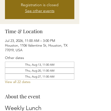
Registration is closed
See other events
Time & Location
Jul 23, 2026, 11:00 AM – 3:00 PM
Houston, 1106 Valentine St, Houston, TX
77019, USA
Other dates
Thu, Aug 13, 11:00 AM
Thu, Aug 20, 11:00 AM
Thu, Aug 27, 11:00 AM
View all 22 dates
About the event
Weekly Lunch 