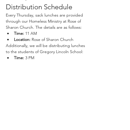
Distribution Schedule
Every Thursday, sack lunches are provided 
through our Homeless Ministry at Rose of 
Sharon Church. The details are as follows:
Time:
 11 AM
Location:
 Rose of Sharon Church
Additionally, we will be distributing lunches 
to the students of Gregory Lincoln School:
Time:
 3 PM
Show More
Share this event