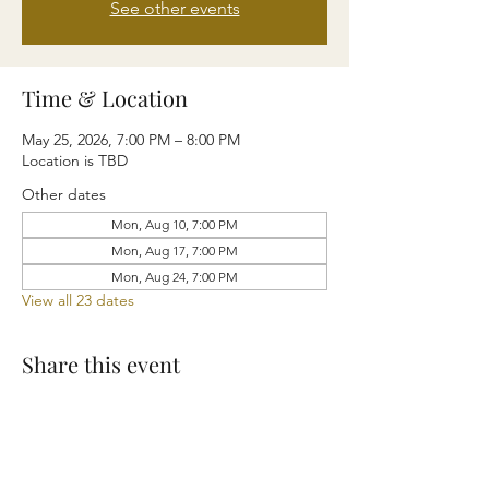
See other events
Time & Location
May 25, 2026, 7:00 PM – 8:00 PM
Location is TBD
Other dates
Mon, Aug 10, 7:00 PM
Mon, Aug 17, 7:00 PM
Mon, Aug 24, 7:00 PM
View all 23 dates
Share this event