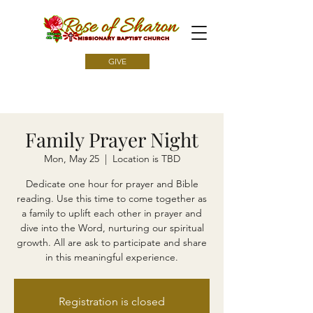
GIVE
Family Prayer Night
Mon, May 25
  |  
Location is TBD
Dedicate one hour for prayer and Bible
reading. Use this time to come together as
a family to uplift each other in prayer and
dive into the Word, nurturing our spiritual
growth. All are ask to participate and share
in this meaningful experience.
Registration is closed