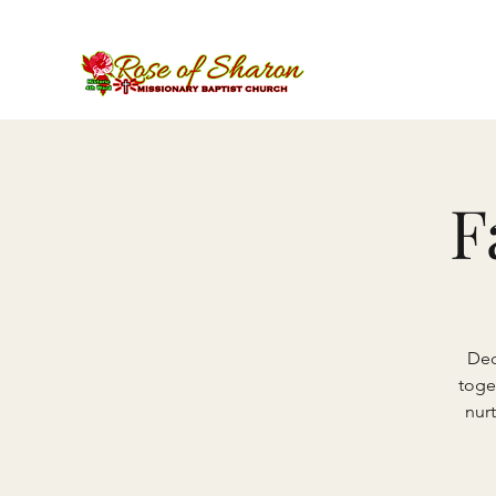
F
Ded
toge
nurt