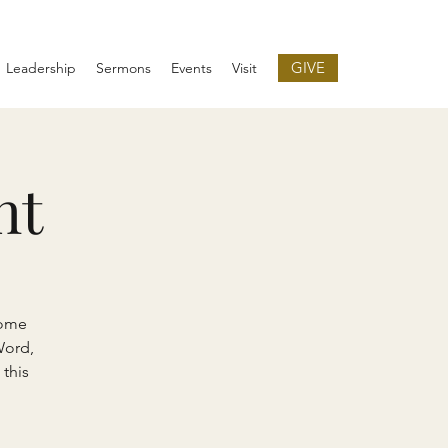
GIVE
Leadership
Sermons
Events
Visit
ht
come
Word,
 this