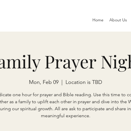
Home
About Us
amily Prayer Nig
Mon, Feb 09
  |  
Location is TBD
icate one hour for prayer and Bible reading. Use this time to 
ther as a family to uplift each other in prayer and dive into the 
uring our spiritual growth. All are ask to participate and share in
meaningful experience.