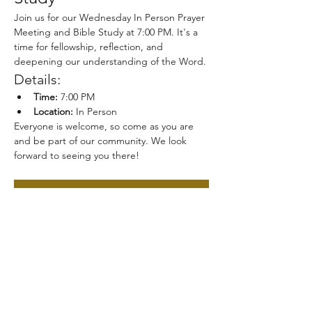
Join us for our Wednesday In Person Prayer 
Meeting and Bible Study at 7:00 PM. It's a 
time for fellowship, reflection, and 
deepening our understanding of the Word.
Details:
Time:
 7:00 PM
Location:
 In Person
Everyone is welcome, so come as you are 
and be part of our community. We look 
forward to seeing you there!
RSVP
Share this event