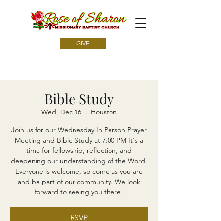
GIVE
Bible Study
Wed, Dec 16
  |  
Houston
Join us for our Wednesday In Person Prayer
Meeting and Bible Study at 7:00 PM It's a
time for fellowship, reflection, and
deepening our understanding of the Word.
Everyone is welcome, so come as you are
and be part of our community. We look
forward to seeing you there!
RSVP