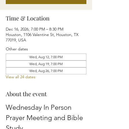
Time & Location
Dec 16, 2026, 7:00 PM – 8:30 PM
Houston, 1106 Valentine St, Houston, TX
77019, USA
Other dates
Wed, Aug 12, 7:00 PM
Wed, Aug 19, 7:00 PM
Wed, Aug 26, 7:00 PM
View all 24 dates
About the event
Wednesday In Person 
Prayer Meeting and Bible 
Study