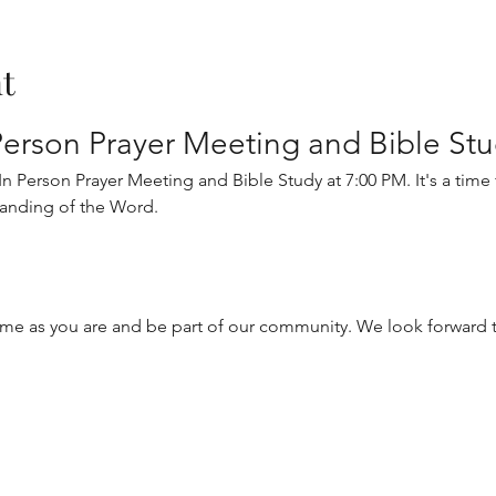
t
erson Prayer Meeting and Bible St
 Person Prayer Meeting and Bible Study at 7:00 PM. It's a time fo
anding of the Word.
me as you are and be part of our community. We look forward t