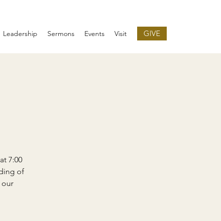
GIVE
Leadership
Sermons
Events
Visit
at 7:00
ding of
 our