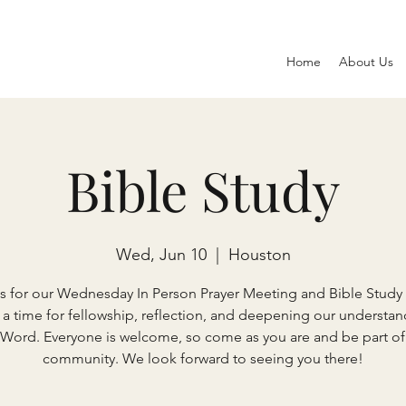
Home
About Us
Bible Study
Wed, Jun 10
  |  
Houston
s for our Wednesday In Person Prayer Meeting and Bible Study 
s a time for fellowship, reflection, and deepening our understan
 Word. Everyone is welcome, so come as you are and be part of
community. We look forward to seeing you there!