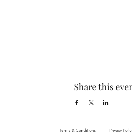
Share this eve
Terms & Conditions
Privacy Polic