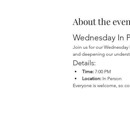
About the even
Wednesday In P
Join us for our Wednesday In
and deepening our underst
Details:
Time:
 7:00 PM
Location:
 In Person
Everyone is welcome, so co