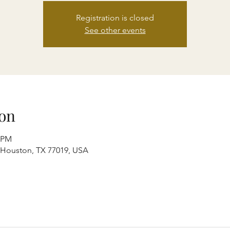
Registration is closed
See other events
on
0 PM
, Houston, TX 77019, USA