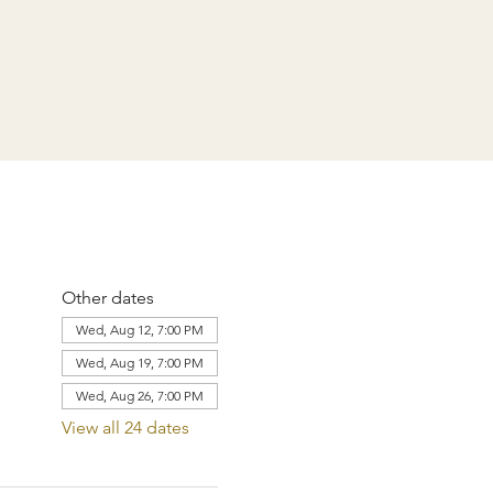
Other dates
Wed, Aug 12, 7:00 PM
Wed, Aug 19, 7:00 PM
Wed, Aug 26, 7:00 PM
View all 24 dates