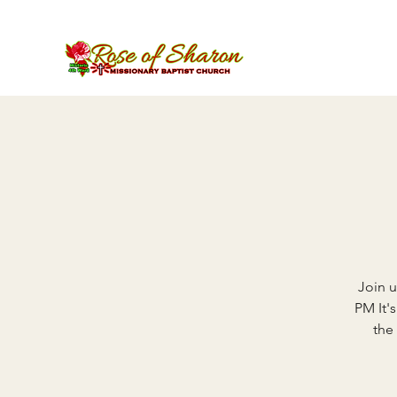
Join u
PM It'
the