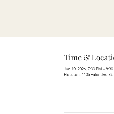
Time & Locati
Jun 10, 2026, 7:00 PM – 8:3
Houston, 1106 Valentine St