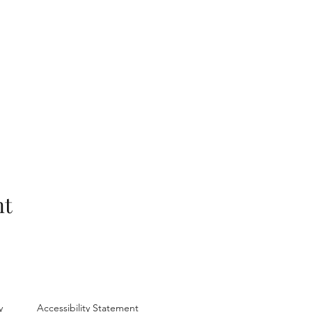
nt
y
Accessibility Statement