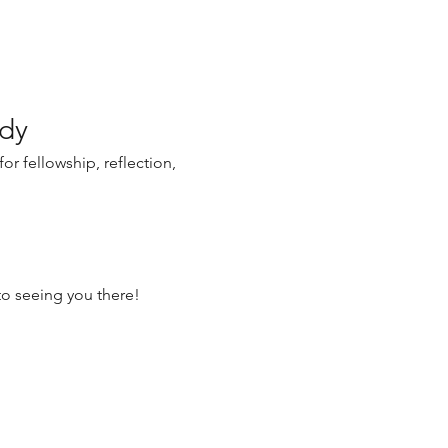
udy
r fellowship, reflection, 
o seeing you there!