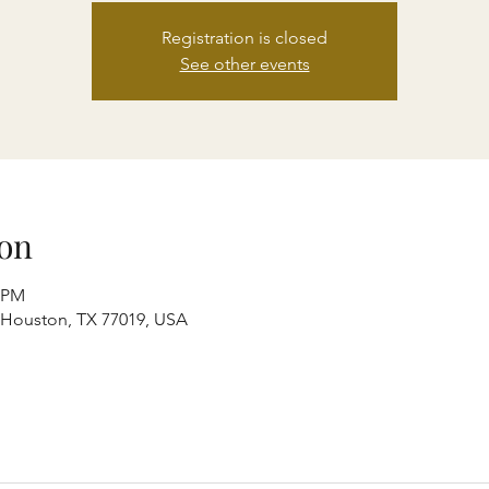
Registration is closed
See other events
on
0 PM
, Houston, TX 77019, USA