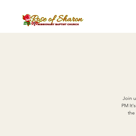
Join u
PM It'
the