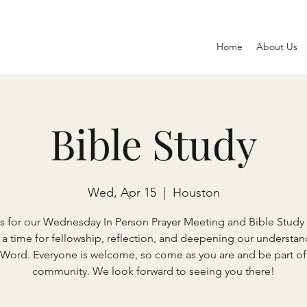
Home
About Us
Bible Study
Wed, Apr 15
  |  
Houston
s for our Wednesday In Person Prayer Meeting and Bible Study 
s a time for fellowship, reflection, and deepening our understan
 Word. Everyone is welcome, so come as you are and be part of
community. We look forward to seeing you there!