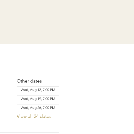
Other dates
Wed, Aug 12, 7:00 PM
Wed, Aug 19, 7:00 PM
Wed, Aug 26, 7:00 PM
View all 24 dates