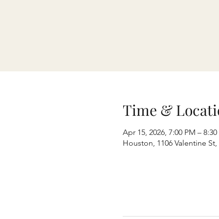
Time & Locati
Apr 15, 2026, 7:00 PM – 8:3
Houston, 1106 Valentine St