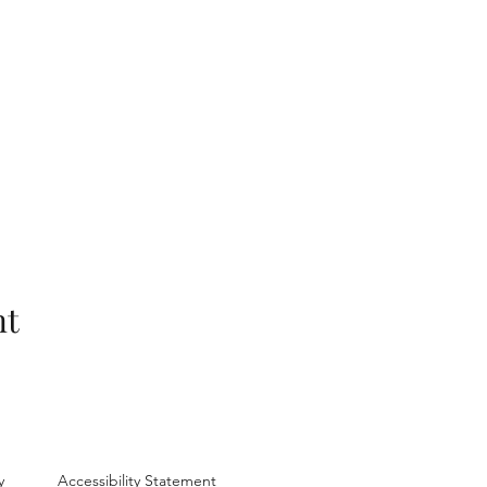
nt
y
Accessibility Statement