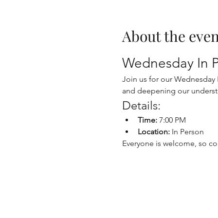
About the even
Wednesday In P
Join us for our Wednesday In
and deepening our underst
Details:
Time:
 7:00 PM
Location:
 In Person
Everyone is welcome, so co