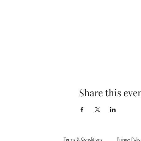
Share this eve
Terms & Conditions
Privacy Polic