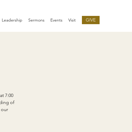
GIVE
Leadership
Sermons
Events
Visit
at 7:00
ding of
 our