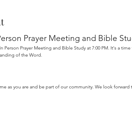
t
erson Prayer Meeting and Bible St
 Person Prayer Meeting and Bible Study at 7:00 PM. It's a time fo
anding of the Word.
me as you are and be part of our community. We look forward t