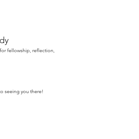
udy
r fellowship, reflection, 
o seeing you there!