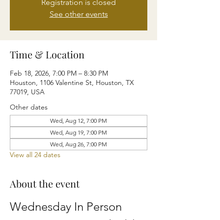
Registration is closed
See other events
Time & Location
Feb 18, 2026, 7:00 PM – 8:30 PM
Houston, 1106 Valentine St, Houston, TX
77019, USA
Other dates
Wed, Aug 12, 7:00 PM
Wed, Aug 19, 7:00 PM
Wed, Aug 26, 7:00 PM
View all 24 dates
About the event
Wednesday In Person 