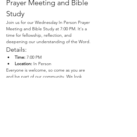
Prayer Meeting and Bible 
Study
Join us for our Wednesday In Person Prayer 
Meeting and Bible Study at 7:00 PM. It's a 
time for fellowship, reflection, and 
deepening our understanding of the Word.
Details:
Time:
 7:00 PM
Location:
 In Person
Everyone is welcome, so come as you are 
and be part of our community. We look 
forward to seeing you there!
Share this event