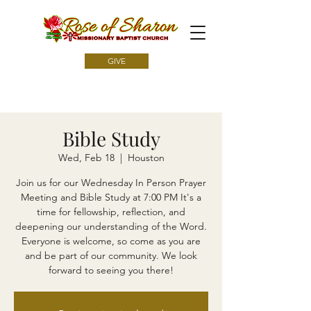
GIVE
Bible Study
Wed, Feb 18
  |  
Houston
Join us for our Wednesday In Person Prayer
Meeting and Bible Study at 7:00 PM It's a
time for fellowship, reflection, and
deepening our understanding of the Word.
Everyone is welcome, so come as you are
and be part of our community. We look
forward to seeing you there!