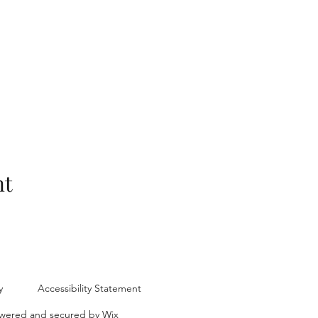
nt
y
Accessibility Statement
ered and secured by
Wix