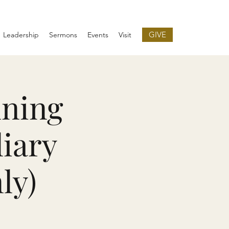
GIVE
Leadership
Sermons
Events
Visit
nning
liary
ly)