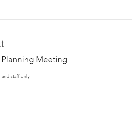
t
ff Planning Meeting
 and staff only