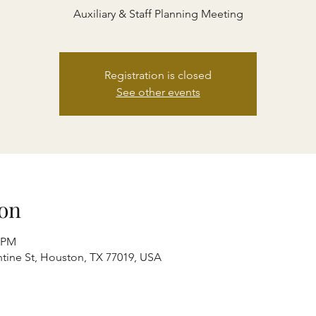
Auxiliary & Staff Planning Meeting
Registration is closed
See other events
on
0 PM
entine St, Houston, TX 77019, USA