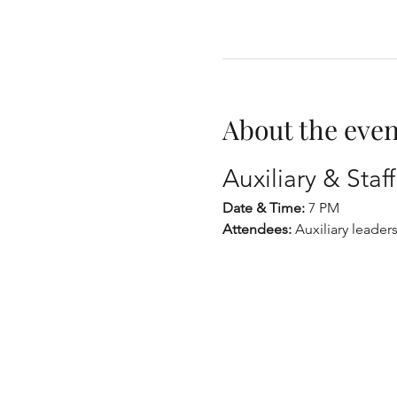
About the even
Auxiliary & Sta
Date & Time:
 7 PM
Attendees:
 Auxiliary leaders