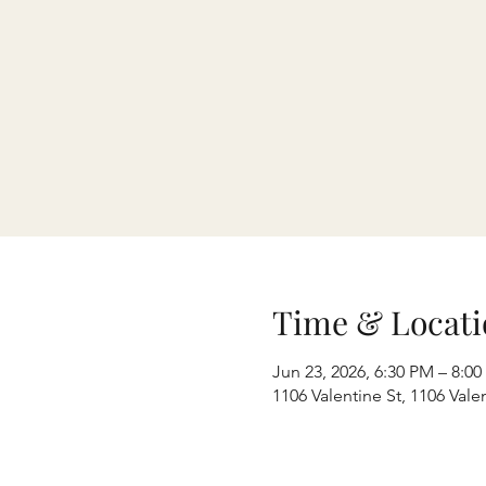
Time & Locati
Jun 23, 2026, 6:30 PM – 8:0
1106 Valentine St, 1106 Val