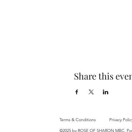
Share this eve
Terms & Conditions
Privacy Polic
©2025 by ROSE OF SHARON MBC. Pow