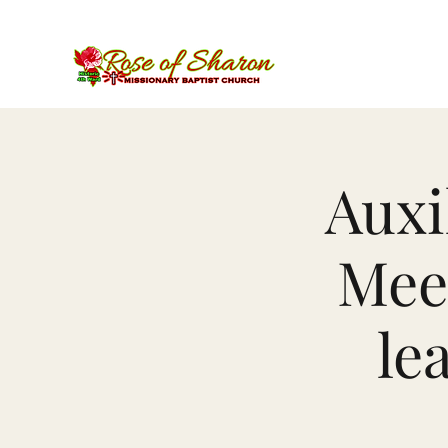
Auxi
Meet
le