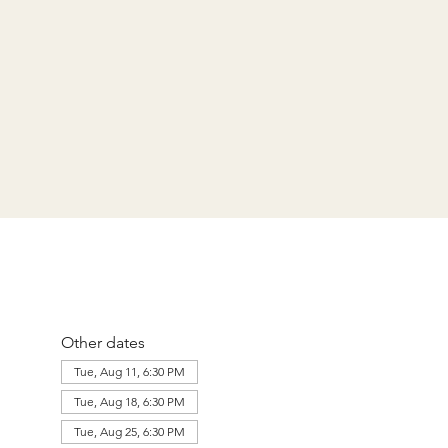
Other dates
Tue, Aug 11, 6:30 PM
Tue, Aug 18, 6:30 PM
Tue, Aug 25, 6:30 PM