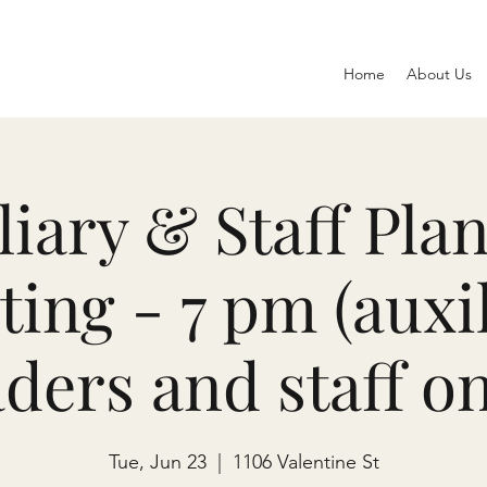
Home
About Us
liary & Staff Pla
ing - 7 pm (auxi
aders and staff on
Tue, Jun 23
  |  
1106 Valentine St