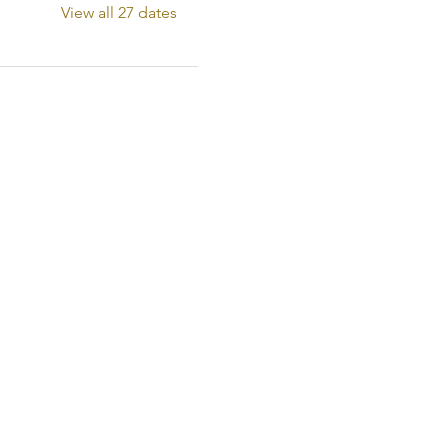
View all 27 dates